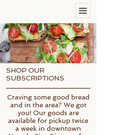
SHOP OUR
SUBSCRIPTIONS
Craving some good bread
and in the area? We got
you! Our goods are
available for pickup twice
a week in downtown