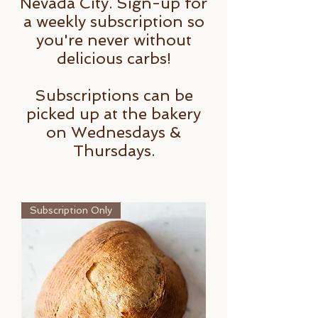
Nevada City. Sign-up for
a weekly subscription so
you're never without
delicious carbs!
Subscriptions can be
picked up at the bakery
on Wednesdays &
Thursdays.
Subscription Only