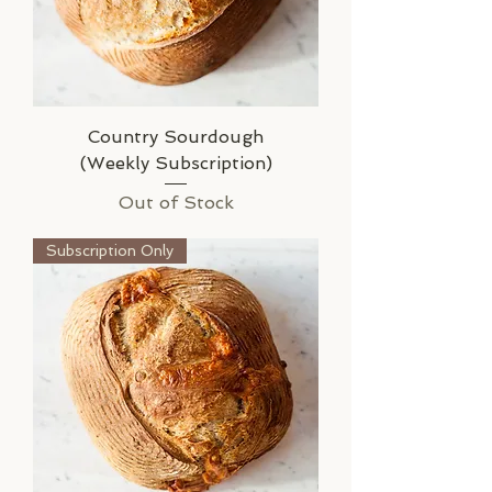
Country Sourdough
(Weekly Subscription)
Out of Stock
Subscription Only