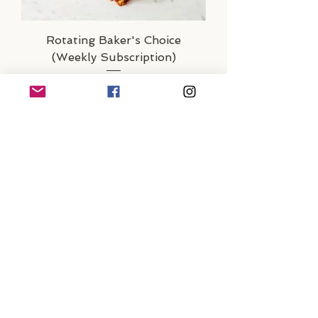
Rotating Baker's Choice
(Weekly Subscription)
Out of Stock
Subscription Only
Country Sourdough &